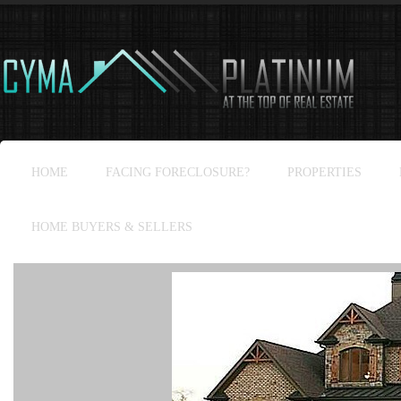
HOME
FACING FORECLOSURE?
PROPERTIES
HOME BUYERS & SELLERS