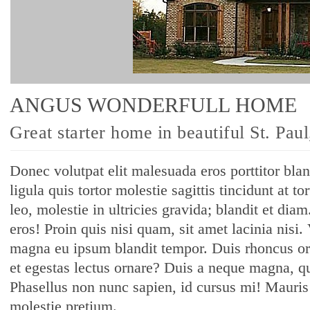
ANGUS WONDERFULL HOME
Great starter home in beautiful St. Pau
Donec volutpat elit malesuada eros porttitor bla
ligula quis tortor molestie sagittis tincidunt at t
leo, molestie in ultricies gravida; blandit et diam
eros! Proin quis nisi quam, sit amet lacinia nisi.
magna eu ipsum blandit tempor. Duis rhoncus or
et egestas lectus ornare? Duis a neque magna, qu
Phasellus non nunc sapien, id cursus mi! Mauris s
molestie pretium.