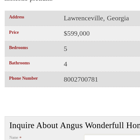
Lawrenceville, Georgia
Address
$599,000
Price
5
Bedrooms
4
Bathrooms
8002700781
Phone Number
Inquire About Angus Wonderfull Ho
Name
*