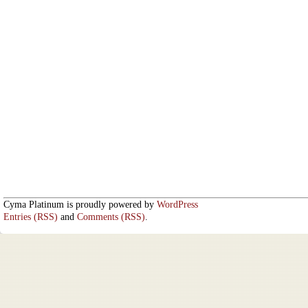
Cyma Platinum is proudly powered by
WordPress
Entries (RSS)
and
Comments (RSS)
.