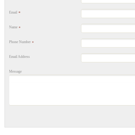
Email
*
Name
*
Phone Number
*
Email Address
Message